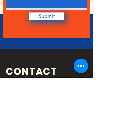
Submit
CONTACT
QUESTIONS?
getinvolved@gatewaystemcent
er.org
Address: 4917 Highway 41N, Ste