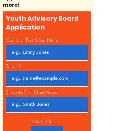
more!
Youth Advisory Board
Application
Guardian First & Last Name
Email
Student's First & Last Name
Area Code