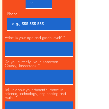
Phone
What is your age and grade level?
Do you currently live in Robertson
County, Tennessee?
Tell us about your student's interest in
science, technology, engineering and
math.