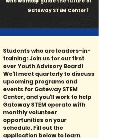
who want to
help guide the future of
Gateway STEM Center!
Students who are leaders-in-
training: Join us for our first
ever Youth Advisory Board!
We'll meet quarterly to discuss
upcoming programs and
events for Gateway STEM
Center, and you'll work to help
Gateway STEM operate with
monthly volunteer
opportunities on your
schedule. Fill out the
application below to learn