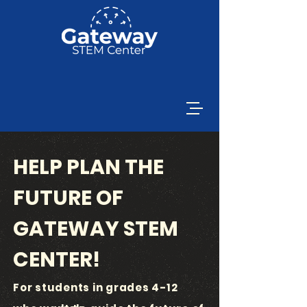
HELP PLAN THE
FUTURE OF
GATEWAY STEM
CENTER!
For students in grades 4-12