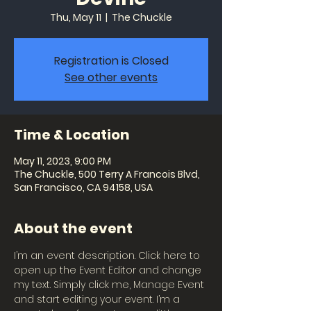
Thu, May 11
  |  
The Chuckle
Registration is Closed
See other events
Time & Location
May 11, 2023, 9:00 PM
The Chuckle, 500 Terry A Francois Blvd,
San Francisco, CA 94158, USA
About the event
I’m an event description. Click here to 
open up the Event Editor and change 
my text. Simply click me, Manage Event 
and start editing your event. I’m a 