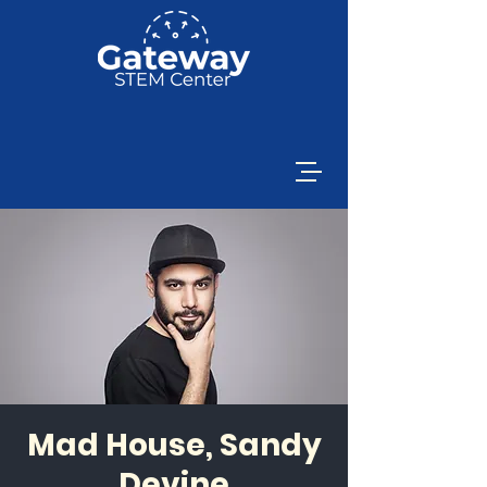
Mad House, Sandy
Devine