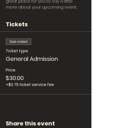
great place for you to say a little 
more about your upcoming event.
Tickets
Sale ended
Ticket type
General Admission
Price
$30.00
+$0.75 ticket service fee
Share this event