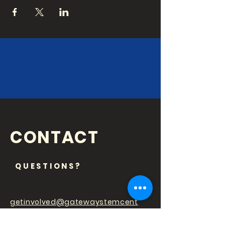
CONTACT
QUESTIONS?
getinvolved@gatewaystemcent
er.org