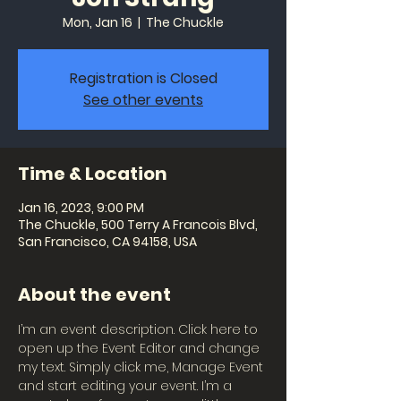
Mon, Jan 16
  |  
The Chuckle
Registration is Closed
See other events
Time & Location
Jan 16, 2023, 9:00 PM
The Chuckle, 500 Terry A Francois Blvd,
San Francisco, CA 94158, USA
About the event
I’m an event description. Click here to 
open up the Event Editor and change 
my text. Simply click me, Manage Event 
and start editing your event. I’m a 