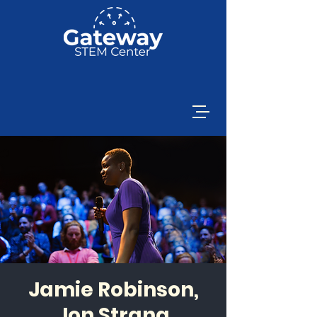
Jamie Robinson,
Jon Strang