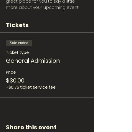
great place for you to say a little 
more about your upcoming event.
Tickets
Sale ended
Ticket type
General Admission
Price
$30.00
+$0.75 ticket service fee
Share this event