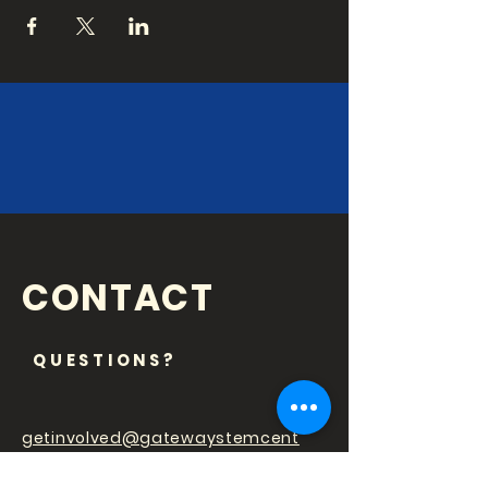
CONTACT
QUESTIONS?
getinvolved@gatewaystemcent
er.org